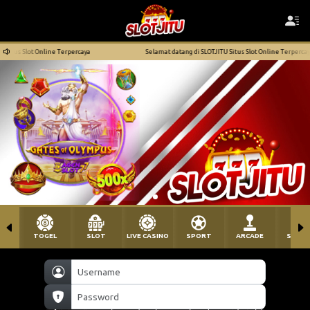
nline Terpercaya
Selamat datang di SLOTJITU Situs Slot Online Terpercaya
TOGEL
SLOT
LIVE CASINO
SPORT
ARCADE
SABU