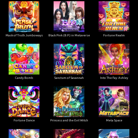
Mask of Truth Jumboways
Black Pink (B.P.) in Metaverse
Fortune Realm
Candy Bomb
Sanctum of Savannah
Into The Fay: Ashley
Fortune Dance
Princess and the Evil Witch
Meta Space