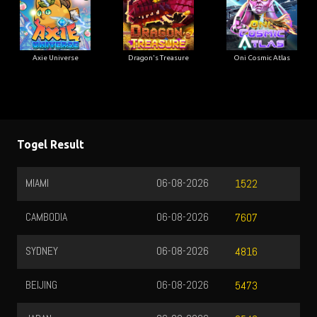
Axie Universe
Dragon's Treasure
Oni Cosmic Atlas
Togel Result
HK SIANG
06-08-2026
9220
MALAYSIA
06-08-2026
4549
HONGKONG LOTTO
06-08-2026
1083
SYDNEY LOTTO
06-08-2026
7097