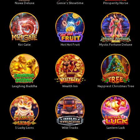
Nuwa Deluxe
Genie's Showtime
Prosperity Horse
Koi Gate
Hot Hot Fruit
Mystic Fortune Deluxe
Laughing Buddha
Wealth Inn
Happiest Christmas Tree
5 Lucky Lions
Wild Trucks
Lantern Luck