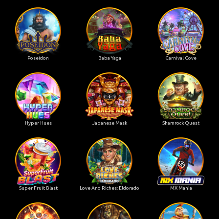
Poseidon
Baba Yaga
Carnival Cove
Hyper Hues
Japanese Mask
Shamrock Quest
Super Fruit Blast
Love And Riches: Eldorado
MX Mania