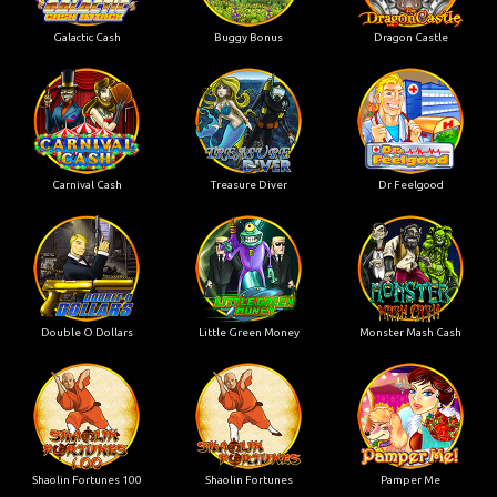
Galactic Cash
Buggy Bonus
Dragon Castle
Carnival Cash
Treasure Diver
Dr Feelgood
Double O Dollars
Little Green Money
Monster Mash Cash
Shaolin Fortunes 100
Shaolin Fortunes
Pamper Me