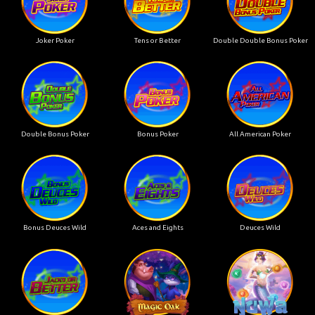
Joker Poker
Tens or Better
Double Double Bonus Poker
Double Bonus Poker
Bonus Poker
All American Poker
Bonus Deuces Wild
Aces and Eights
Deuces Wild