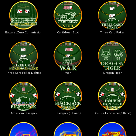
Baccarat Zero Commission
Caribbean Stud
Three Card Poker
Three Card Poker Deluxe
War
Dragon Tiger
American Blackjack
Blackjack (3 Hand)
Double Exposure (3 Hand)