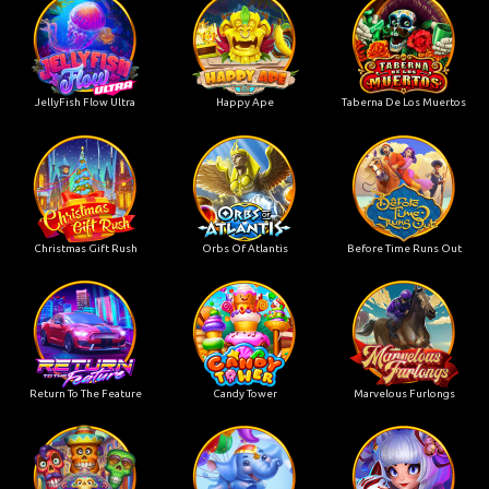
JellyFish Flow Ultra
Happy Ape
Taberna De Los Muertos
Christmas Gift Rush
Orbs Of Atlantis
Before Time Runs Out
Return To The Feature
Candy Tower
Marvelous Furlongs