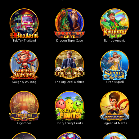
Tuk Tuk Thailand
Dragon Tiger Gate
Rainbowmania
Naughty Wukong
The Big Deal Deluxe
Siren's Spell
Crystopia
Tooty Fruity Fruits
Legend of Nezha