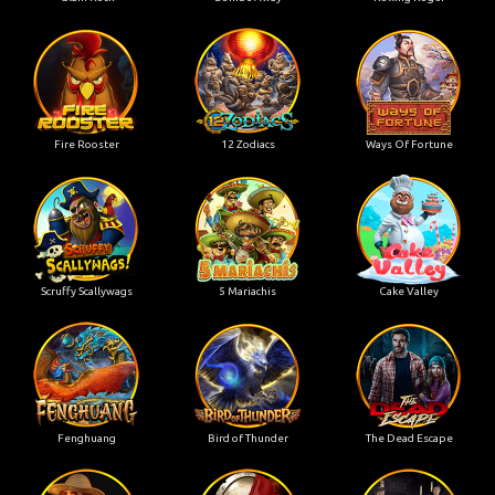
Fire Rooster
12 Zodiacs
Ways Of Fortune
Scruffy Scallywags
5 Mariachis
Cake Valley
Fenghuang
Bird of Thunder
The Dead Escape