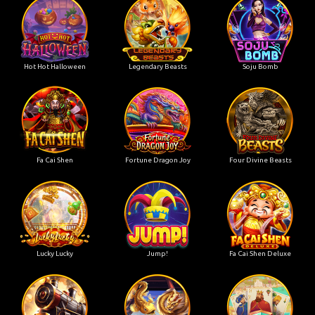
Hot Hot Halloween
Legendary Beasts
Soju Bomb
Fa Cai Shen
Fortune Dragon Joy
Four Divine Beasts
Lucky Lucky
Jump!
Fa Cai Shen Deluxe