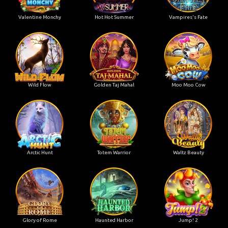
Valentine Monchy
Hot Hot Summer
Vampires's Fate
Wild Flow
Golden Taj Mahal
Moo Moo Cow
Arctic Hunt
Totem Warrior
Waltz Beauty
Glory of Rome
Haunted Harbor
Jump! 2