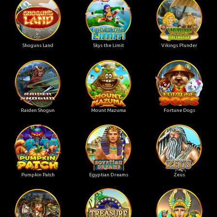
Shoguns Land
Skys the Limit
Vikings Plunder
Raiden Shogun
Mount Mazuma
Fortune Dogs
Pumpkin Patch
Egyptian Dreams
Zeus