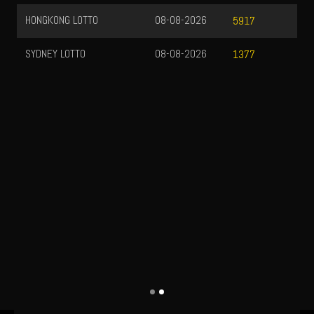
HONGKONG LOTTO
08-08-2026
5917
SYDNEY LOTTO
08-08-2026
1377