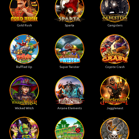
Gold Rush
Sparta
Gangsters
Ruffled Up
Super Twister
Coyote Crash
Wicked Witch
Arcane Elements
Jugglenaut