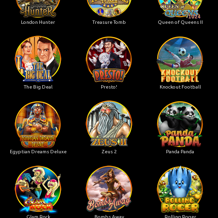
London Hunter
Treasure Tomb
Queen of Queens II
The Big Deal
Presto!
Knockout Football
Egyptian Dreams Deluxe
Zeus 2
Panda Panda
Glam Rock
Bombs Away
Rolling Roger