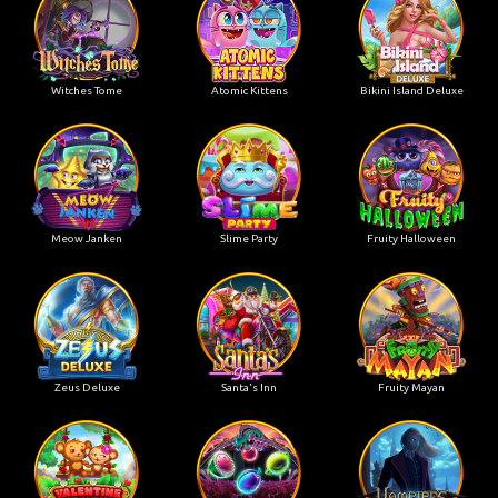
Witches Tome
Atomic Kittens
Bikini Island Deluxe
Meow Janken
Slime Party
Fruity Halloween
Zeus Deluxe
Santa's Inn
Fruity Mayan