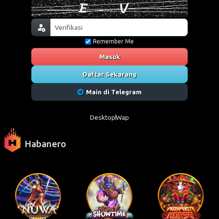
Remember Me
Masuk
Daftar Sekarang
Main di Telegram
Desktop
Wap
Habanero