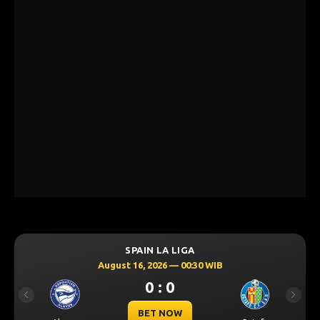
SPAIN LA LIGA
August 16, 2026 — 00:30 WIB
0 : 0
Previous
Next
BET NOW