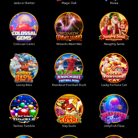
Jacks or Better
Magic Oak
Nuwa
Colossal Gems
Wizards Want War
Naughty Santa
Loony Blox
Knockout Football Rush
Lucky Fortune Cat
Techno Tumble
Hey Sushi
JellyFish Flow