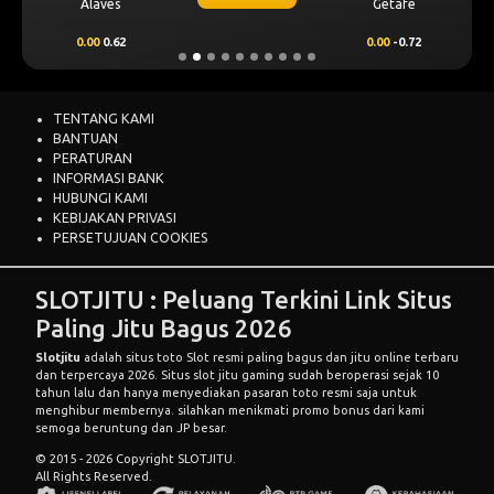
Alaves
Getafe
0.00
0.62
0.00
-0.72
TENTANG KAMI
BANTUAN
PERATURAN
INFORMASI BANK
HUBUNGI KAMI
KEBIJAKAN PRIVASI
PERSETUJUAN COOKIES
SLOTJITU : Peluang Terkini Link Situs
Paling Jitu Bagus 2026
Slotjitu
adalah situs toto Slot resmi paling bagus dan jitu online terbaru
dan terpercaya 2026. Situs slot jitu gaming sudah beroperasi sejak 10
tahun lalu dan hanya menyediakan pasaran toto resmi saja untuk
menghibur membernya. silahkan menikmati promo bonus dari kami
semoga beruntung dan JP besar.
© 2015 - 2026 Copyright SLOTJITU.
All Rights Reserved.