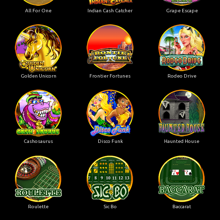
All For One
Indian Cash Catcher
Grape Escape
Golden Unicorn
Frontier Fortunes
Rodeo Drive
Cashosaurus
Disco Funk
Haunted House
Roulette
Sic Bo
Baccarat