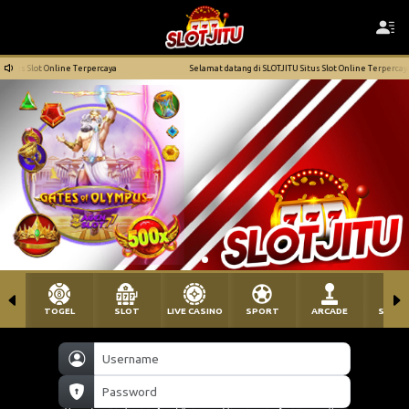
a
Selamat datang di SLOTJITU Situs Slot Online Terpercaya
TOGEL
SLOT
LIVE CASINO
SPORT
ARCADE
SABU