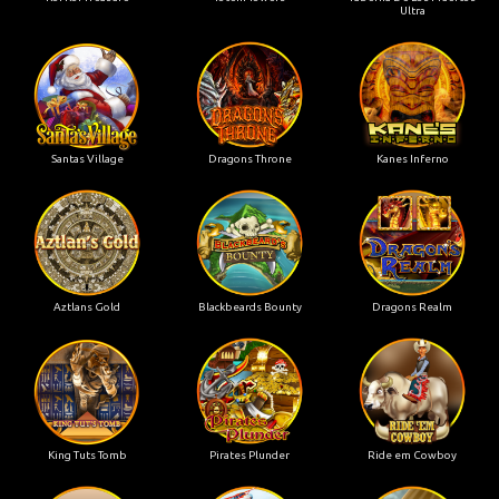
Ultra
Santas Village
Dragons Throne
Kanes Inferno
Aztlans Gold
Blackbeards Bounty
Dragons Realm
King Tuts Tomb
Pirates Plunder
Ride em Cowboy