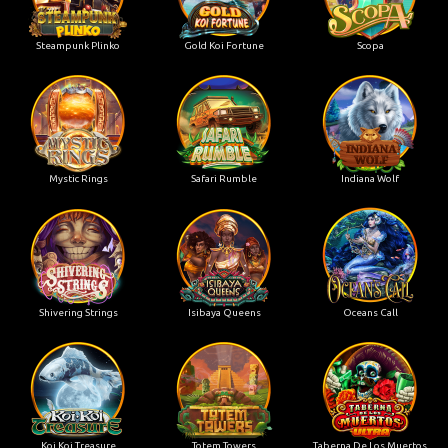
Steampunk Plinko
Gold Koi Fortune
Scopa
Mystic Rings
Safari Rumble
Indiana Wolf
Shivering Strings
Isibaya Queens
Oceans Call
Koi Koi Treasure
Totem Towers
Taberna De Los Muertos