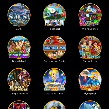
S.O.S!
Pool Shark
Weird Science
Bikini Island
Barnstormer Bucks
Super Strike
Jungle Rumble
Space Fortune
Flying High