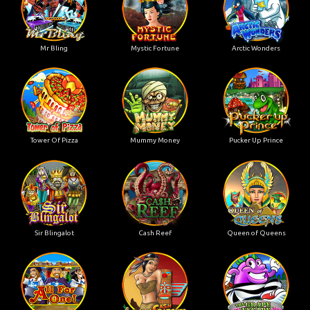
Mr Bling
Mystic Fortune
Arctic Wonders
Tower Of Pizza
Mummy Money
Pucker Up Prince
Sir Blingalot
Cash Reef
Queen of Queens