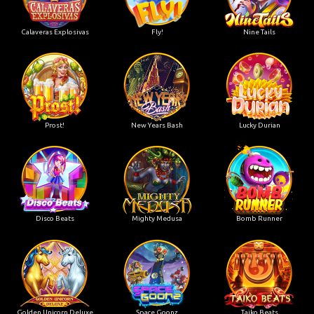
Calaveras Explosivas
Fly!
Nine Tails
Prost!
New Years Bash
Lucky Durian
Disco Beats
Mighty Medusa
Bomb Runner
Golden Unicorn Deluxe
Space Goonz
Taiko Beats