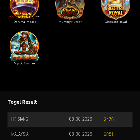
Daruma Impact
Mummy Hunter
Gladiator Royal
Mystic Shaman
Togel Result
HK SIANG
08-08-2026
2476
MALAYSIA
08-08-2026
6851