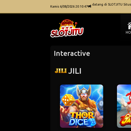
Selamat datang di SLOTJITU Situs Slot
Kamis 6/08/2026 20:10:48
HO
Interactive
JILI