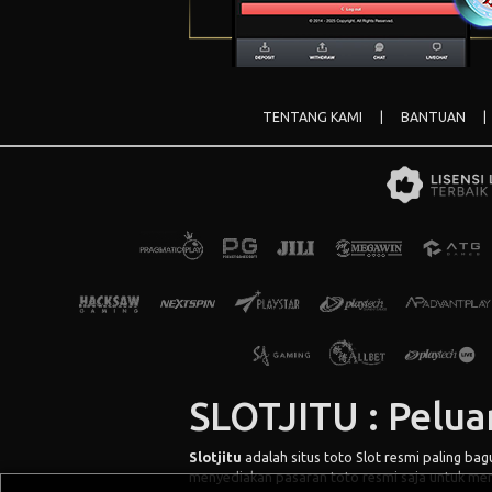
TENTANG KAMI
|
BANTUAN
|
Color Game
Win 
SLOTJITU : Peluan
Golden Land
Jou
Slotjitu
adalah situs toto Slot resmi paling bag