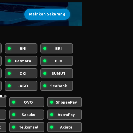
Mainkan Sekarang
NOBU
Superbank
HILO
OVO
ShopeePay
tion
Pappu
Sakuku
AstraPay