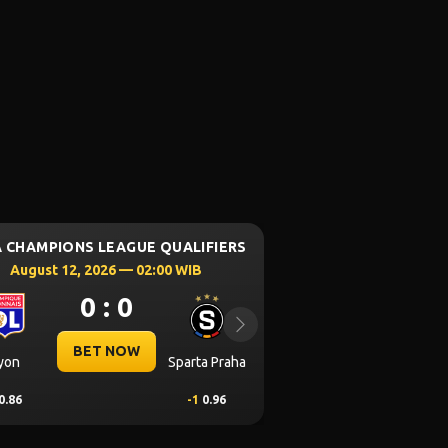
al
Super E-Sabong
FOOTBALL F24 INTERNATIONAL
FRIENDLY
August 7, 2026 — 04:00 WIB
0 : 0
Next
BET NOW
ngland
e-Finland
5
0.70
-1.75
-0.94
us
Mines Gold