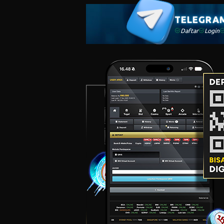
TELEGRA
Daftar
Login
BCA
Plinko
CIMB
PANIN
BSI
Tower