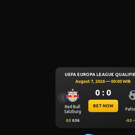
Crash Cricket
Cras
E-FOOTBALL F24 INTERNATIO
FRIENDLY
August 7, 2026 — 02:45 WIB
1 : 3
Previous
BET NOW
e-Italy
e-Wa
0.00
0.32
0.00
-
Keno Extra Bet
Keno