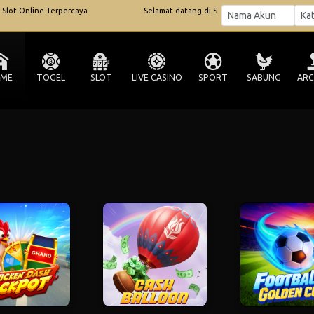
 Online Terpercaya
Selamat datang di SLOTJITU Situs Slot Online Terp
ME
TOGEL
SLOT
LIVE CASINO
SPORT
SABUNG
ARC