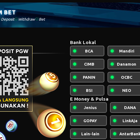
M BET
Deposit
Withdraw
Bet
Bank Lokal
Mandiri
BNI
BRI
DBS
Keno
Wheel
Limbo
Danamon
Permata
BJB
OCBC
DKI
SUMUT
NEO
JAGO
SeaBank
E Money & Pulsa
Jenius
DANA
Mines
Go Rush
Color Predic
GOPAY
LinkAja