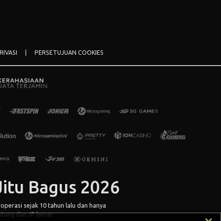
k
Telkomsel
Axiata
RIVASI
|
PERSETUJUAN COOKIES
er 2
Jogo do Bicho
 Jitu Bagus 2026
sure
Dragon Treasure
×
roperasi sejak 10 tahun lalu dan hanya