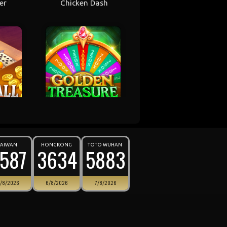
er
Chicken Dash
l
Golden Treasure
TAIWAN
HONGKONG
TOTO WUHAN
587
3634
5883
/8/2026
6/8/2026
7/8/2026
ck
Color Game Extreme