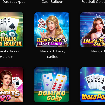
n Dash Jackpot
Cash Balloon
Football Gold
imate Texas
Blackjack Lucky
Blackjac
Hold'em
Ladies