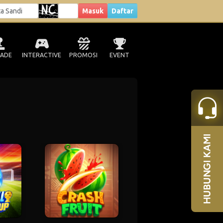
ercaya
Masuk
Daftar
ADE
INTERACTIVE
PROMOSI
EVENT