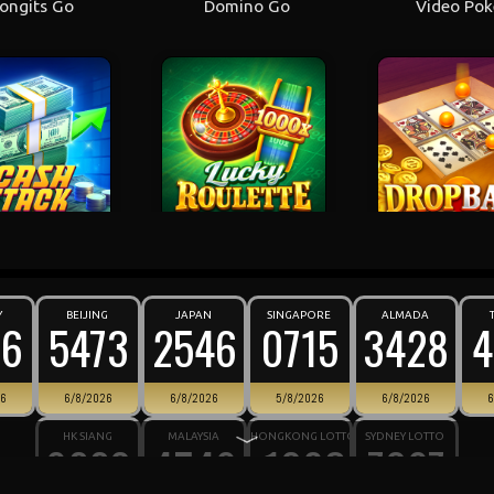
ongits Go
Domino Go
Video Pok
ash Stack
Lucky Roulette
Drop Bal
Y
BEIJING
JAPAN
SINGAPORE
ALMADA
16
5473
2546
0715
3428
4
26
6/8/2026
6/8/2026
5/8/2026
6/8/2026
6
HK SIANG
MALAYSIA
HONGKONG LOTTO
SYDNEY LOTTO
9220
4549
1083
7097
ines Grand
Big Small Casino
Crash Pu