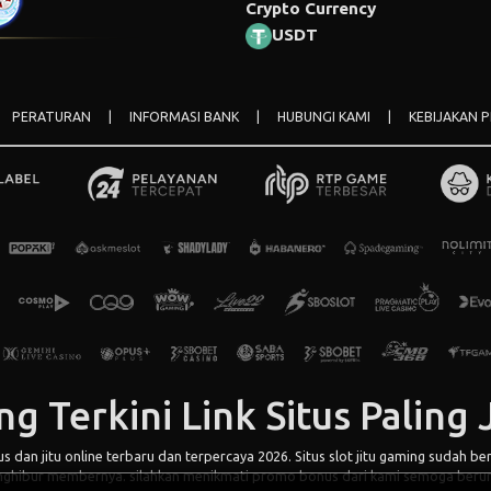
Lain-lain
AntarBan
Crypto Currency
USDT
PERATURAN
|
INFORMASI BANK
|
HUBUNGI KAMI
|
KEBIJAKAN P
Drop - Plinko
Crazy Pusher
Crazy Hunt
Empire
g Terkini Link Situs Paling
mey West M
Crazy Hunter
Secret Trea
us dan jitu online terbaru dan terpercaya 2026. Situs slot jitu gaming sudah be