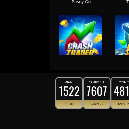
Pusoy Go
T
Crash Trader
C
MIAMI
CAMBODIA
SYDNE
1522
7607
48
6/8/2026
6/8/2026
6/8/20
Plinko of Mine
M