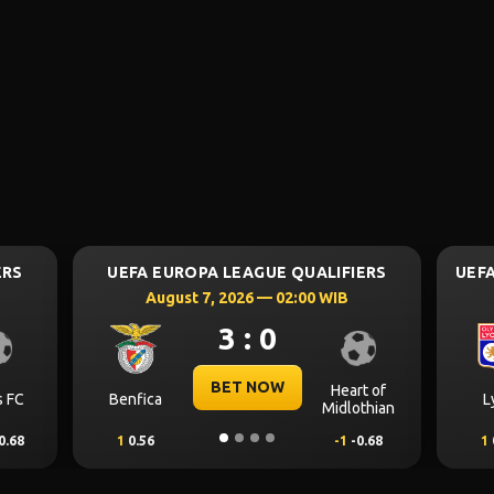
Royale
6/8/2026
6/8/2026
6/8/2026
6/8/2026
h Touchdown
Penalty Kick
Crash Go
NAL
E-FOOTBALL F24 ELITE CLUB FRIENDLY
E-
August 7, 2026 — 03:00 WIB
0 : 1
BET NOW
e-Everton
e-Arsenal
les
e-E
-0.5
-0.83
0.5
0.59
0.56
1.7
 Super Chance
Keno Bonus Number
Crash Bon