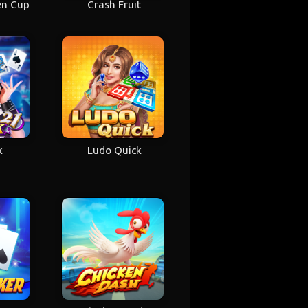
en Cup
Crash Fruit
k
Ludo Quick