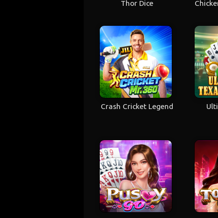
Thor Dice
Chicke
Crash Cricket Legend
Ult